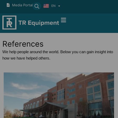
Skip
Media Portal
EN
SV
to
content
References
We help people around the world. Below you can gain insight into
how we have helped others.